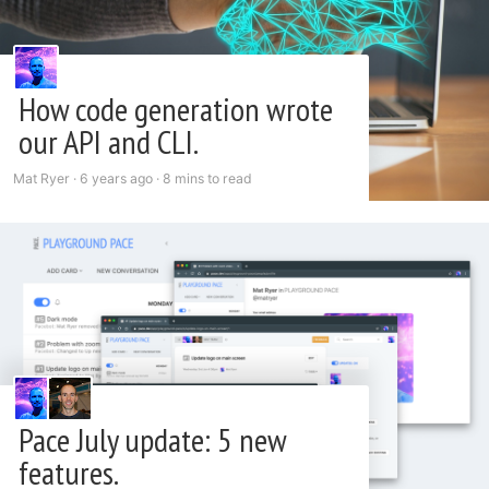
How code generation wrote
our API and CLI.
Mat Ryer ·
6 years ago
·
8 mins to read
Pace July update: 5 new
features.