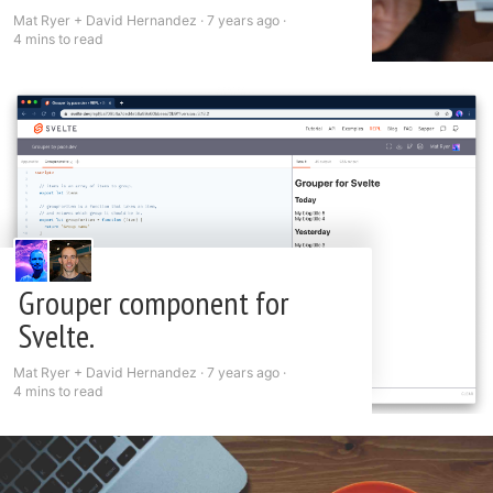
Mat Ryer + David Hernandez ·
7 years ago
·
4 mins to read
Grouper component for
Svelte.
Mat Ryer + David Hernandez ·
7 years ago
·
4 mins to read