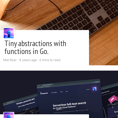
Tiny abstractions with
functions in Go.
Mat Ryer ·
6 years ago
·
2 mins to read