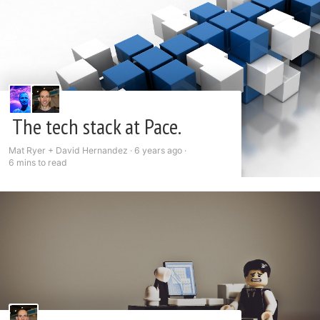
The tech stack at Pace.
Mat Ryer + David Hernandez ·
6 years ago
·
6 mins to read