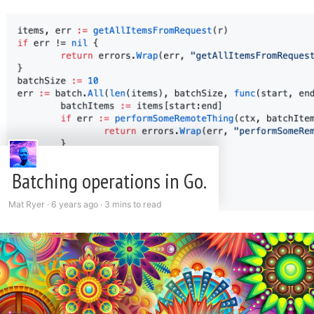
Batching operations in Go.
Mat Ryer ·
6 years ago
·
3 mins to read