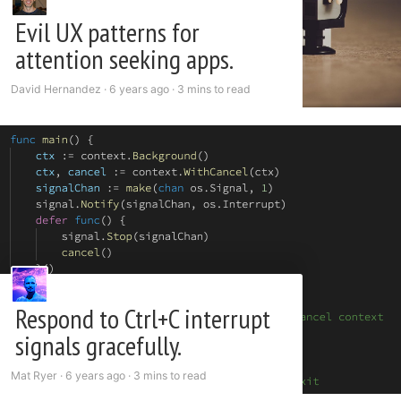
Evil UX patterns for
attention seeking apps.
David Hernandez ·
6 years ago
·
3 mins to read
Respond to Ctrl+C interrupt
signals gracefully.
Mat Ryer ·
6 years ago
·
3 mins to read