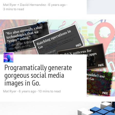
Mat Ryer + David Hernandez ·
6 years ago
·
3 mins to read
Programatically generate
gorgeous social media
images in Go.
Mat Ryer ·
6 years ago
·
10 mins to read