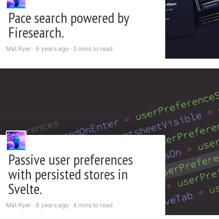
Pace search powered by
Firesearch.
Mat Ryer ·
6 years ago
·
3 mins to read
Passive user preferences
with persisted stores in
Svelte.
Mat Ryer ·
6 years ago
·
4 mins to read