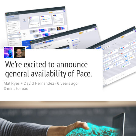
We're excited to announce
general availability of Pace.
Mat Ryer + David Hernandez ·
6 years ago
·
3 mins to read