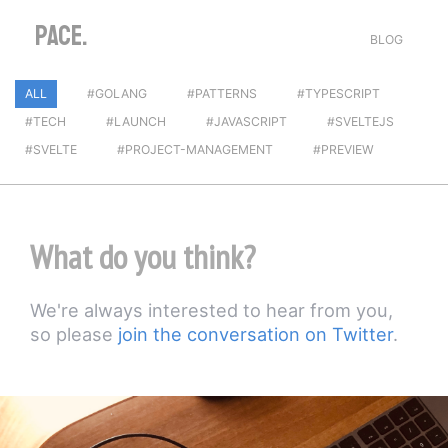
PACE.
BLOG
ALL
#GOLANG
#PATTERNS
#TYPESCRIPT
#TECH
#LAUNCH
#JAVASCRIPT
#SVELTEJS
#SVELTE
#PROJECT-MANAGEMENT
#PREVIEW
What do you think?
We're always interested to hear from you,
so please
join the conversation on Twitter
.