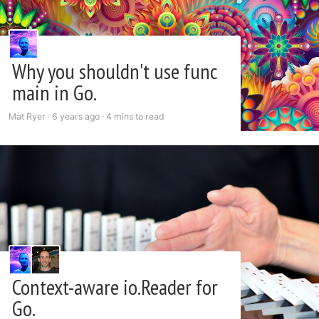
Why you shouldn't use func
main in Go.
Mat Ryer ·
6 years ago
·
4 mins to read
Context-aware io.Reader for
Go.